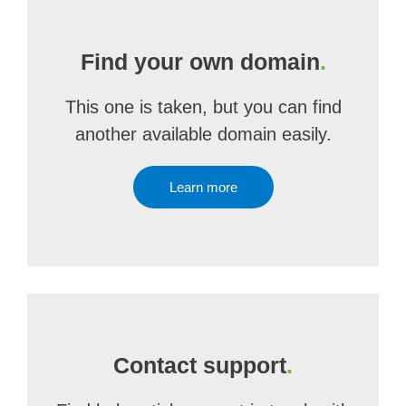
Find your own domain
.
This one is taken, but you can find
another available domain easily.
Learn more
Contact support
.