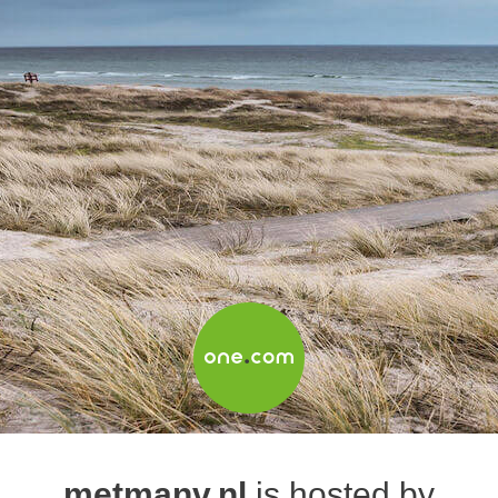
metmanv.nl
is hosted by