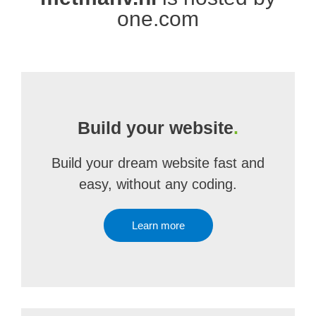
one.com
Build your website
.
Build your dream website fast and
easy, without any coding.
Learn more